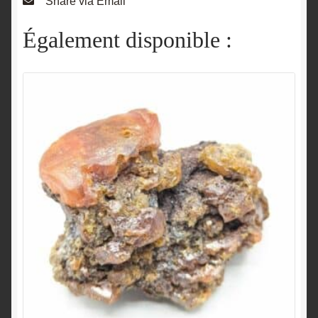
Share via Email
Également disponible :