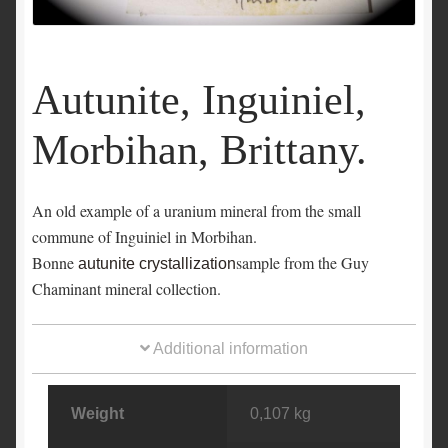
Autunite, Inguiniel,
Morbihan, Brittany.
An old example of a uranium mineral from the small
commune of Inguiniel in Morbihan.
Bonne
sample from the Guy
autunite crystallization
Chaminant mineral collection.
Additional information
Weight
0,107 kg