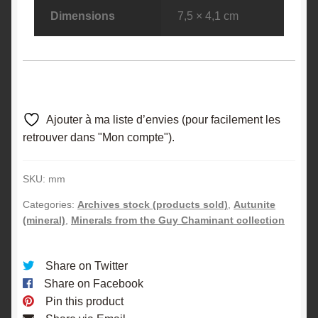
Dimensions
7,5 × 4,1 cm
Ajouter à ma liste d’envies (pour facilement les
retrouver dans "Mon compte").
SKU:
mm
Categories:
Archives stock (products sold)
,
Autunite
(mineral)
,
Minerals from the Guy Chaminant collection
Share on Twitter
Share on Facebook
Pin this product