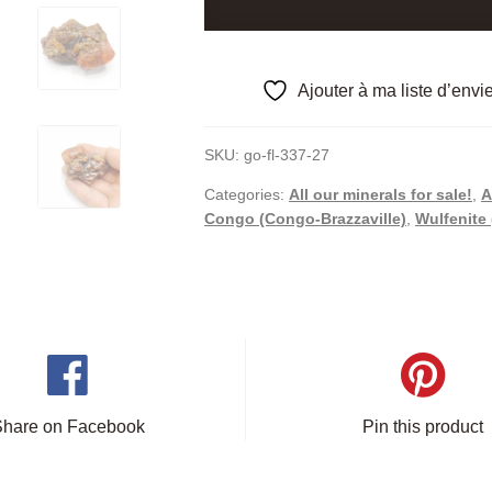
M'Fouati
(Mfouati),
Congo.
Ajouter à ma liste d’envi
quantity
SKU:
go-fl-337-27
Categories:
All our minerals for sale!
,
A
Congo (Congo-Brazzaville)
,
Wulfenite 
Share on Facebook
Pin this product