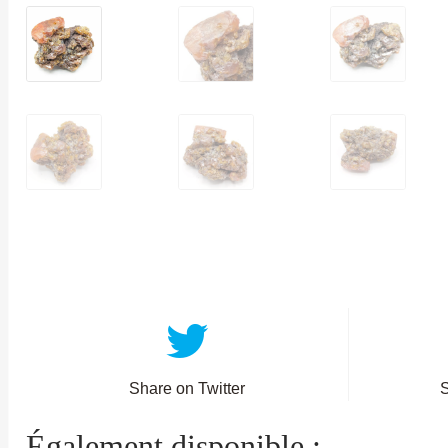
Share on Twitter
Également disponible :