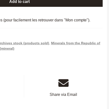
Add to cart
es (pour facilement les retrouver dans "Mon compte").
rchives stock (products sold)
,
Minerals from the Republic of
(mineral)
Share via Email