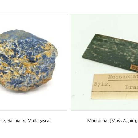
ite, Sahatany, Madagascar.
Moosachat (Moss Agate), 