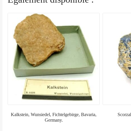
Kalkstein, Wunsiedel, Fichtelgebirge, Bavaria,
Scorzal
Germany.