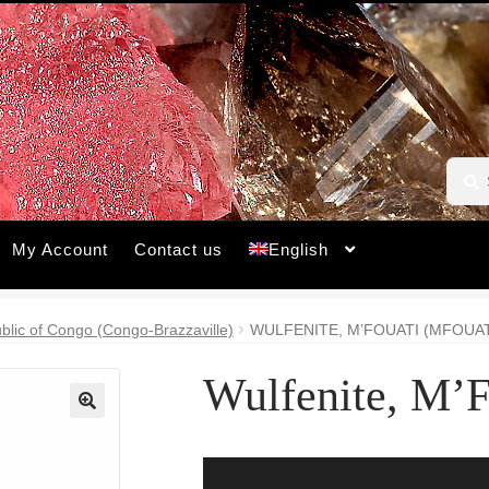
Searc
Searc
for:
My Account
Contact us
English
blic of Congo (Congo-Brazzaville)
WULFENITE, M’FOUATI (MFOUAT
Wulfenite, M’F
🔍