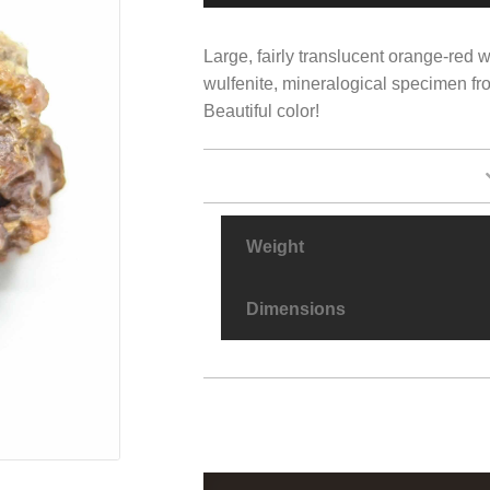
Large, fairly translucent orange-red w
wulfenite, mineralogical specimen fr
Beautiful color!
Weight
Dimensions
Wulfenite,