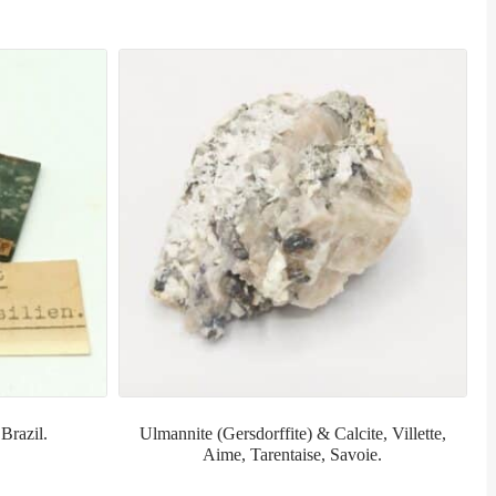
Brazil.
Ulmannite (Gersdorffite) & Calcite, Villette,
Aime, Tarentaise, Savoie.