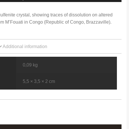
ulfenite crystal, showing traces of dissolution on altered
om M’Fouati in Congo (Republic of Congo, Brazzaville).
Additional information
0,09 kg
5,5 × 3,5 × 2 cm