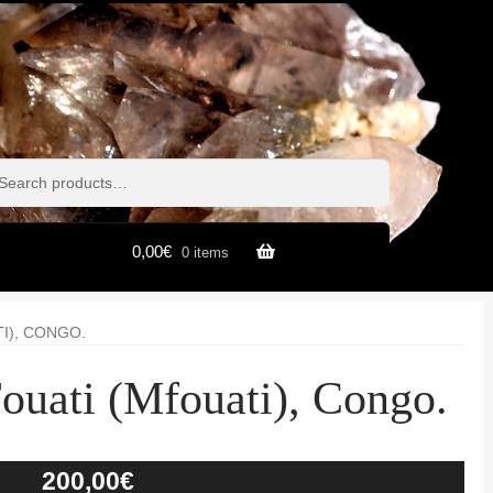
h
h
0,00
€
0 items
I), CONGO.
ouati (Mfouati), Congo.
200,00
€