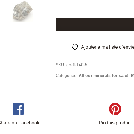
Stibiconite
after
Stibine,
Aïn
Ajouter à ma liste d’envi
Kerma,
Algeria.
SKU:
go-fl-140-5
quantity
Categories:
All our minerals for sale!
,
M
Share on Facebook
Pin this product