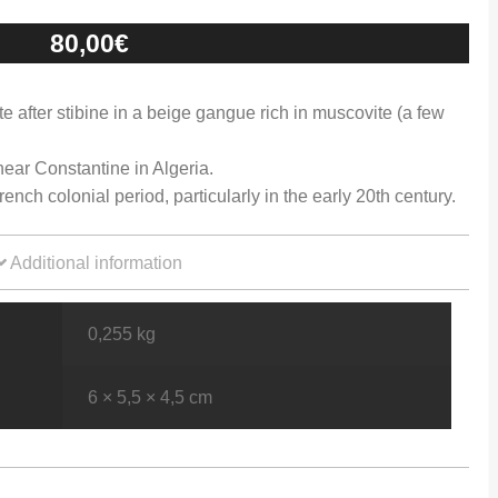
80,00
€
ite after stibine in a beige gangue rich in muscovite (a few
ear Constantine in Algeria.
nch colonial period, particularly in the early 20th century.
Additional information
0,255 kg
6 × 5,5 × 4,5 cm