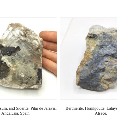
um, and Siderite, Pilar de Jaravia,
Berthiérite, Honilgoutte, Lalay
Andalusia, Spain.
Alsace.