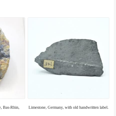
e, Bas-Rhin,
Limestone, Germany, with old handwritten label.