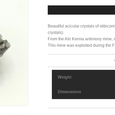
Beautiful acicular crystals of stibicon
crystals).
From the Aïn Kerma antimony mine, n
This mine was exploited during the Fre
Weight
Dimensions