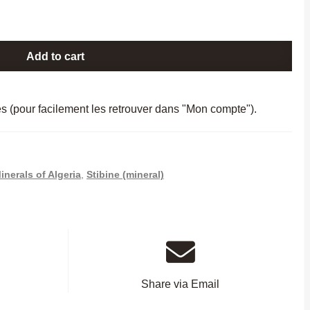
Add to cart
es (pour facilement les retrouver dans "Mon compte").
inerals of Algeria
,
Stibine (mineral)
Share via Email