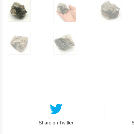
Share on Twitter