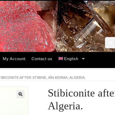
Searc
Searc
for:
My Account
Contact us
English
TIBICONITE AFTER STIBINE, AÏN KERMA, ALGERIA.
Stibiconite aft
🔍
Algeria.