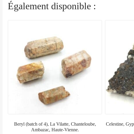
Également disponible :
Beryl (batch of 4), La Vilatte, Chanteloube,
Celestine, Gyps
Ambazac, Haute-Vienne.