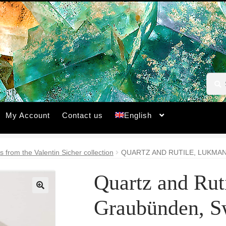
Searc
Searc
for:
My Account
Contact us
English
s from the Valentin Sicher collection
QUARTZ AND RUTILE, LUKMAN
Quartz and Rut
🔍
Graubünden, Sw