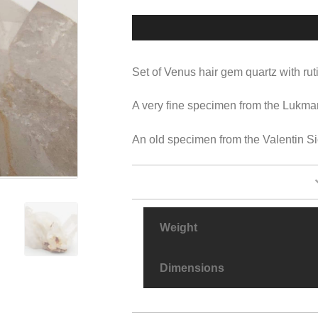
Set of Venus hair gem quartz with ruti
A very fine specimen from the Lukma
An old specimen from the Valentin Sic
Weight
Dimensions