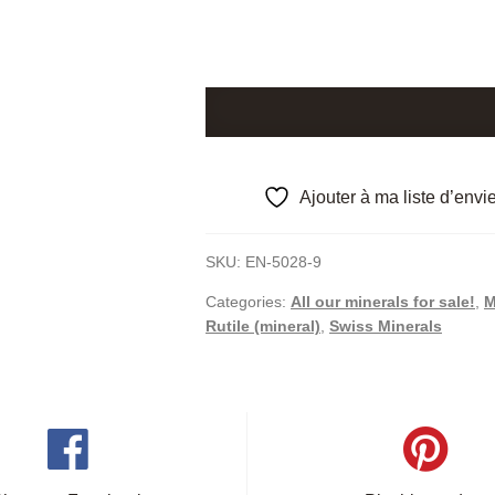
Quartz
and
Rutile,
Lukmanier
Ajouter à ma liste d’envi
Pass,
Graubünden,
SKU:
EN-5028-9
Switzerland.
quantity
Categories:
All our minerals for sale!
,
M
Rutile (mineral)
,
Swiss Minerals