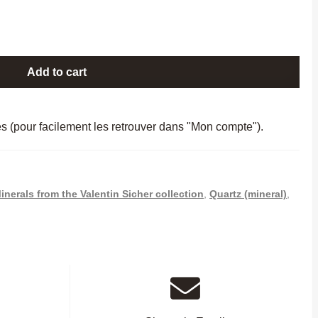
Add to cart
es (pour facilement les retrouver dans "Mon compte").
inerals from the Valentin Sicher collection
,
Quartz (mineral)
,