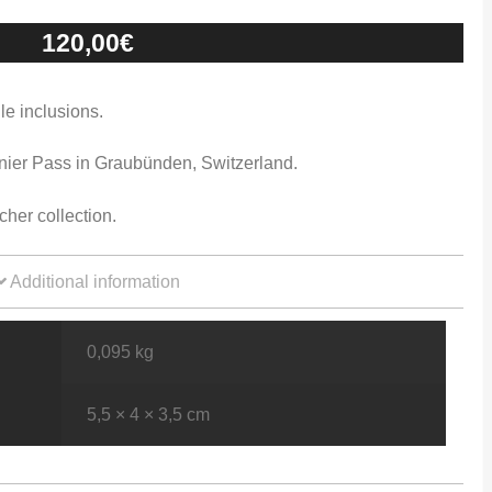
120,00
€
le inclusions.
nier Pass in Graubünden, Switzerland.
her collection.
Additional information
0,095 kg
5,5 × 4 × 3,5 cm