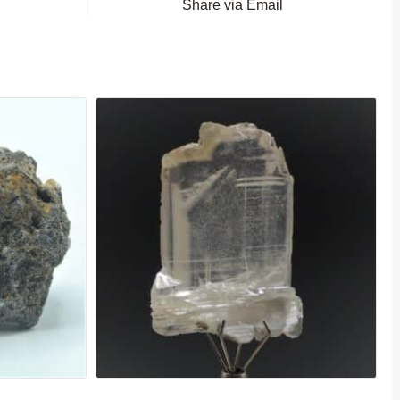
Share via Email