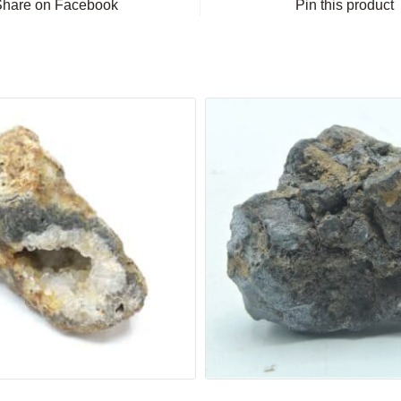
Share on Facebook
Pin this product