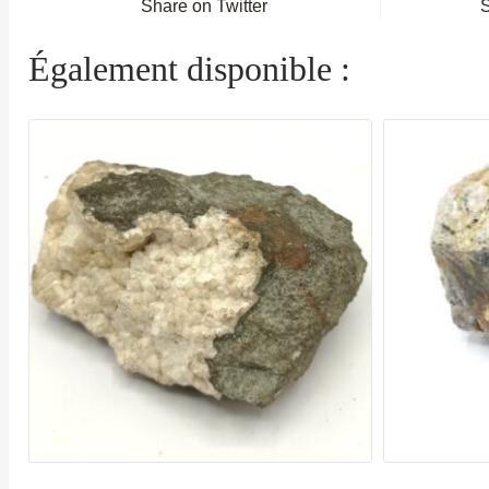
Share on Twitter
Également disponible :