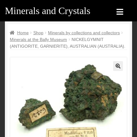
Minerals and Crystals
Skip
Skip
to
to
navigation
content
Home
Home
Home
Shop
Minerals by collections and collectors
Minerals at the Bally Museum
NICKELGYMNIT
Shop
Shop
(ANTIGORITE, GARNIERITE), AUSTRALIAN (AUSTRALIA).
Recent products
Recent products
My Account
Contact us
🔍
Contact us
My Account
English
Français