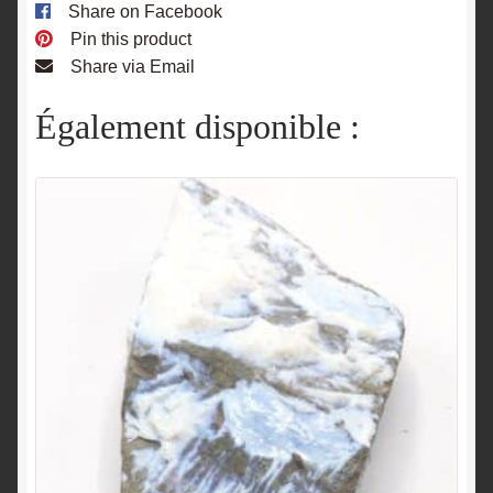
Share on Facebook
Pin this product
Share via Email
Également disponible :