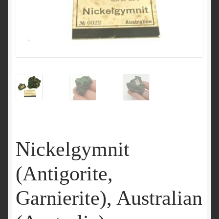
Nickelgymnit
(Antigorite,
Garnierite), Australian