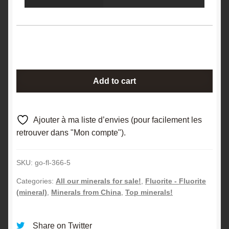
Fluorite
Add to cart
(Fluorine),
Xianghuapu,
Chenzhou,
Ajouter à ma liste d’envies (pour facilement les
Hunan,
retrouver dans "Mon compte").
China.
quantity
SKU:
go-fl-366-5
Categories:
All our minerals for sale!
,
Fluorite - Fluorite
(mineral)
,
Minerals from China
,
Top minerals!
Share on Twitter