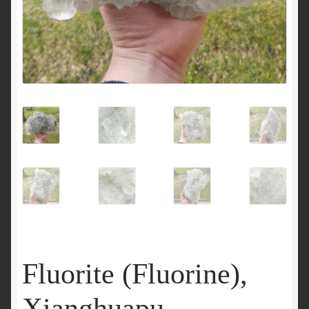
Fluorite (Fluorine),
Xianghuapu,