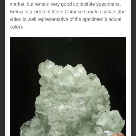
market, but remain very good collectible specimens.
Below is a video of these Chinese fluorite crystals (the
video is well representative of the specimen’s actual
color):
Video
Player