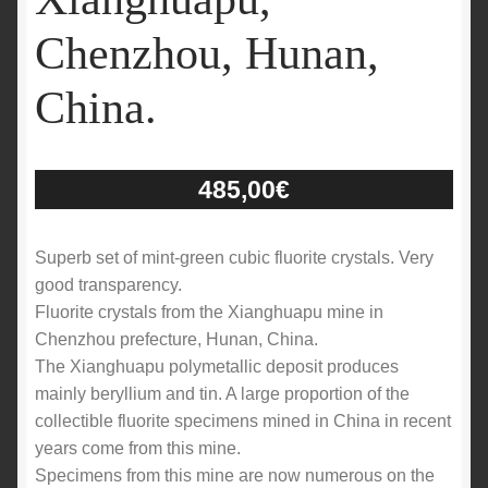
Chenzhou, Hunan,
China.
485,00
€
Superb set of mint-green cubic fluorite crystals. Very
good transparency.
Fluorite crystals from the Xianghuapu mine in
Chenzhou prefecture, Hunan, China.
The Xianghuapu polymetallic deposit produces
mainly beryllium and tin. A large proportion of the
collectible fluorite specimens mined in China in recent
years come from this mine.
Specimens from this mine are now numerous on the