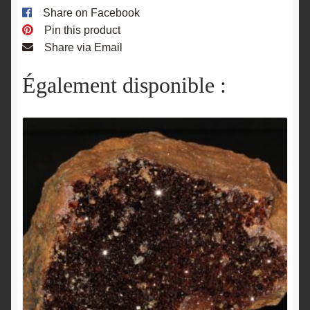
Share on Facebook
Pin this product
Share via Email
Également disponible :