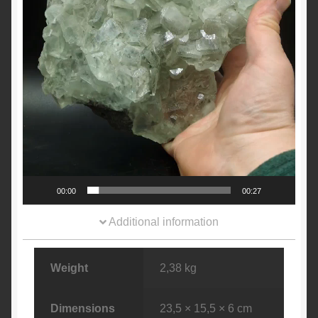
00:00
00:27
Additional information
Weight
2,38 kg
Dimensions
23,5 × 15,5 × 6 cm