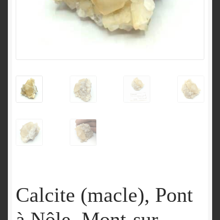
Calcite (macle), Pont
à Nôle, Mont-sur-