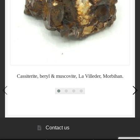
Cassiterite, beryl & muscovite, La Villeder, Morbihan.
A
Contact us