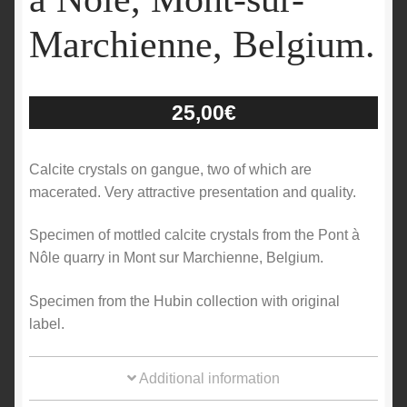
Marchienne, Belgium.
25,00
€
Calcite crystals on gangue, two of which are
macerated. Very attractive presentation and quality.
Specimen of mottled calcite crystals from the Pont à
Nôle quarry in Mont sur Marchienne, Belgium.
Specimen from the Hubin collection with original
label.
Additional information