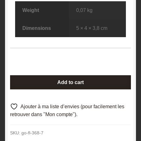
Weight
0,07 kg
Dimensions
5 × 4 × 3,8 cm
Calcite
Add to cart
(macle),
Pont
à
Ajouter à ma liste d’envies (pour facilement les
Nôle,
retrouver dans "Mon compte").
Mont-
sur-
SKU:
go-fl-368-7
Marchienne,