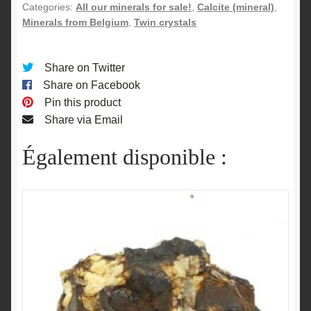
Belgium.
Categories:
All our minerals for sale!
,
Calcite (mineral)
,
quantity
Minerals from Belgium
,
Twin crystals
Share on Twitter
Share on Facebook
Pin this product
Share via Email
Également disponible :