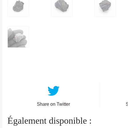
Share on Twitter
Également disponible :