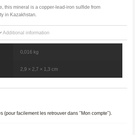
e, this mineral is a copper-lead-iron sulfide from
ty in Kazakhstan.
Additional information
0,016 kg
2,9 × 2,7 × 1,3 cm
es (pour facilement les retrouver dans "Mon compte").