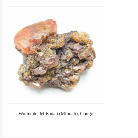
Wulfenite, M’Fouati (Mfouati), Congo.