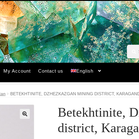
Searc
Searc
for:
My Account
Contact us
English
tan
BETEKHTINITE, DZHEZKAZGAN MINING DISTRICT, KARAGAN
Betekhtinite, 
🔍
district, Karag