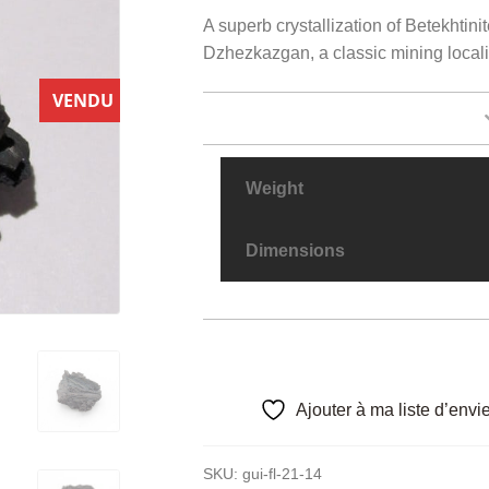
A superb crystallization of Betekhtinit
Dzhezkazgan, a classic mining locali
VENDU
Weight
Dimensions
Ajouter à ma liste d’envi
SKU:
gui-fl-21-14