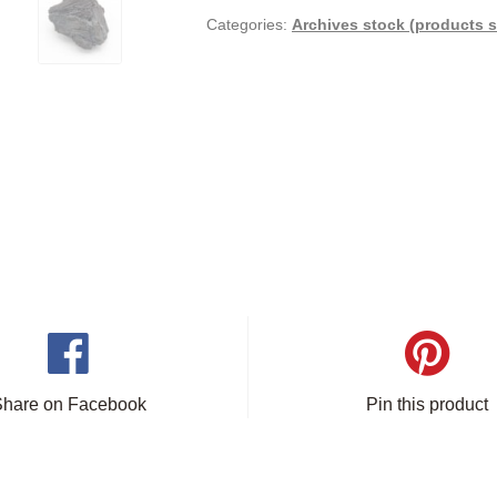
Categories:
Archives stock (products s
Share on Facebook
Pin this product