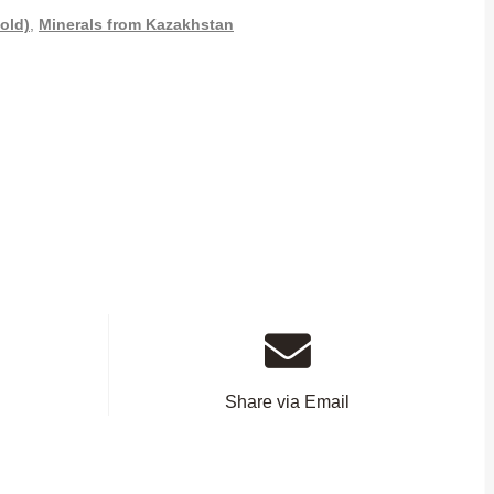
old)
,
Minerals from Kazakhstan
Share via Email