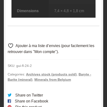
Dimensions
7,4 × 4,8 × 1,8 cm
Ajouter à ma liste d’envies (pour facilement les
retrouver dans "Mon compte").
SKU:
gui-fl-24-2
Categories:
Archives stock (products sold)
,
Baryte -
Barite (mineral)
,
Minerals from Belgium
Share on Twitter
Share on Facebook