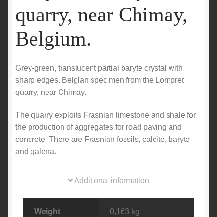
quarry, near Chimay,
Belgium.
Grey-green, translucent partial baryte crystal with
sharp edges. Belgian specimen from the Lompret
quarry, near Chimay.
The quarry exploits Frasnian limestone and shale for
the production of aggregates for road paving and
concrete. There are Frasnian fossils, calcite, baryte
and galena.
Additional information
Weight
0,163 kg