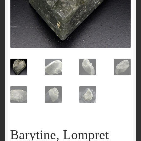
Barytine, Lompret