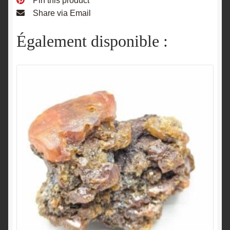
Pin this product
Share via Email
Également disponible :