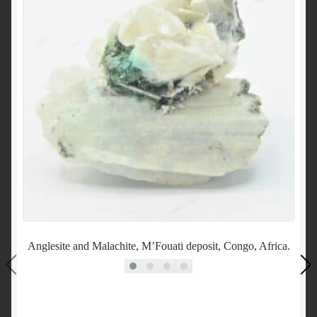
Anglesite and Malachite, M’Fouati deposit, Congo, Africa.