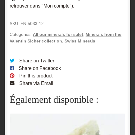
retrouver dans "Mon compte").
SKU:
EN-5033-12
Categories:
All our minerals for sale!
,
Minerals from the
Valentin Sicher collection
,
Swiss Minerals
Share on Twitter
Share on Facebook
Pin this product
Share via Email
Également disponible :