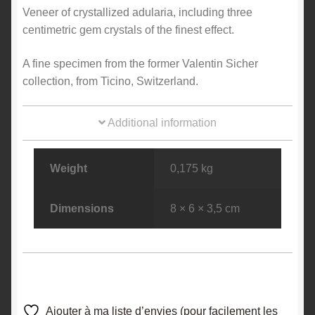
Veneer of crystallized adularia, including three
centimetric gem crystals of the finest effect.
A fine specimen from the former Valentin Sicher
collection, from Ticino, Switzerland.
Additional information
Weight
0,175 kg
Dimensions
8 × 6 × 3,5 cm
Ajouter à ma liste d’envies (pour facilement les