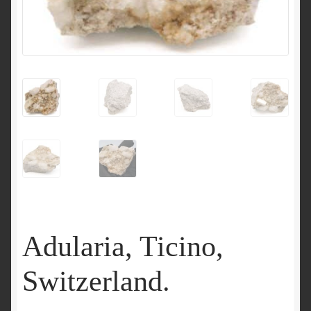
Adularia, Ticino,
Switzerland.