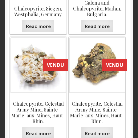
Galena and
Chalcopyrite, Siegen,
Chalcopyrite, Madan,
Westphalia, Germany.
Bulgaria.
Read more
Read more
VENDU
VENDU
Chalcopyrite, Celestial
Chalcopyrite, Celestial
Army Mine, Sainte-
Army Mine, Sainte-
Marie-aux-Mines, Haut-
Marie-aux-Mines, Haut-
Rhin.
Rhin.
Read more
Read more