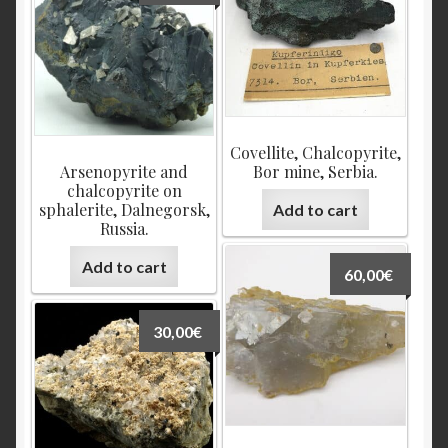
Covellite, Chalcopyrite,
Arsenopyrite and
Bor mine, Serbia.
chalcopyrite on
sphalerite, Dalnegorsk,
Add to cart
Russia.
Add to cart
60,00
€
30,00
€