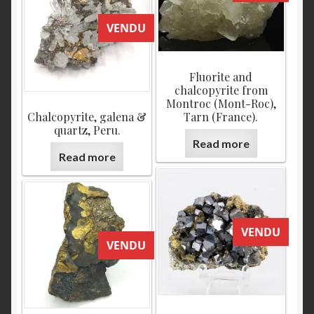
VENDU
Fluorite and
chalcopyrite from
Montroc (Mont-Roc),
Chalcopyrite, galena &
Tarn (France).
quartz, Peru.
Read more
Read more
VENDU
VENDU