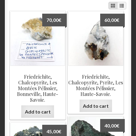
70,00
€
60,00
€
Friedrichite,
Friedrichite,
Chalcopyrite, Les
Chalcopyrite, Pyrite, Les
Montées Pélissier,
Montées Pélissier,
Bonneville, Haute-
Haute-Savoie.
Savoie.
Add to cart
Add to cart
40,00
€
45,00
€