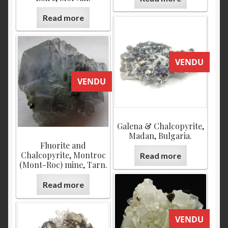
Read more
VENDU
VENDU
Galena & Chalcopyrite,
Madan, Bulgaria.
Fluorite and
Chalcopyrite, Montroc
Read more
(Mont-Roc) mine, Tarn.
Read more
VENDU