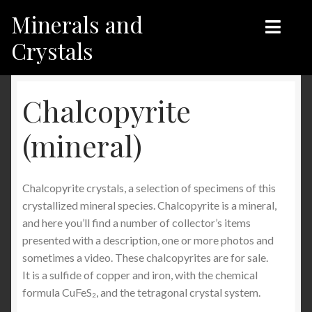
Minerals and
Skip
Skip
to
to
Crystals
navigation
content
Home
Home
Chalcopyrite
Shop
Shop
(mineral)
Recent products
Recent products
Chalcopyrite crystals, a selection of specimens of this
My Account
Contact us
crystallized mineral species. Chalcopyrite is a mineral,
and here you’ll find a number of collector’s items
Contact us
My Account
presented with a description, one or more photos and
sometimes a video. These chalcopyrites are for sale.
English
It is a sulfide of copper and iron, with the chemical
formula CuFeS₂, and the tetragonal crystal system.
Français