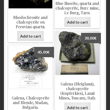
Blue fluorite, quartz and
chalcopyrite, Burc mine,
Le Burg, Tarn.
Rhodochrosite and
chalcopyrite on
Add to cart
Peruvian quartz.
Add to cart
30,00
€
45,00
€
Galena (Bleiglanz),
chalcopyrite
(Kupferkies), Lanzi
Galena, Chalcopyrite
Mines, Tuscany, Italy.
and Blende, Madan,
Bulgaria.
Add to cart