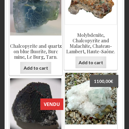
Molybdenite,
Chalcopyrite and
Chalcopyrite and quartz
Malachite, Chateau-
on blue fluorite, Burc
Lambert, Haute-Saône.
mine, Le Burg, Tarn.
Add to cart
Add to cart
1100,00
€
VENDU