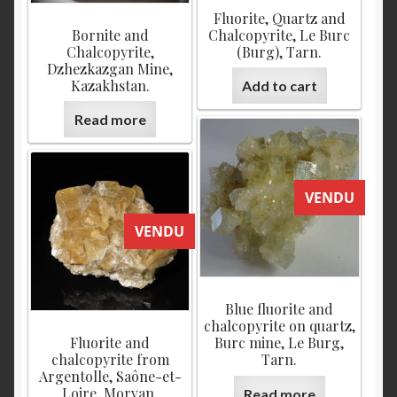
Fluorite, Quartz and
Bornite and
Chalcopyrite, Le Burc
Chalcopyrite,
(Burg), Tarn.
Dzhezkazgan Mine,
Kazakhstan.
Add to cart
Read more
VENDU
VENDU
Blue fluorite and
chalcopyrite on quartz,
Fluorite and
Burc mine, Le Burg,
chalcopyrite from
Tarn.
Argentolle, Saône-et-
Loire, Morvan.
Read more