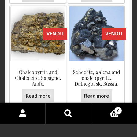
VENDU
VENDU
Chalcopyrite and
Scheelite, galena and
Chalcocite, Salsigne,
chalcopyrite,
Aude.
Dalnegorsk, Russia.
Read more
Read more
0
Search
for:
VENDU