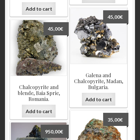
Add to cart
45,00
€
45,00
€
Galena and
Chalcopyrite, Madan,
Chalcopyrite and
Bulgaria.
blende, Baia Sprie,
Romania.
Add to cart
Add to cart
35,00
€
950,00
€