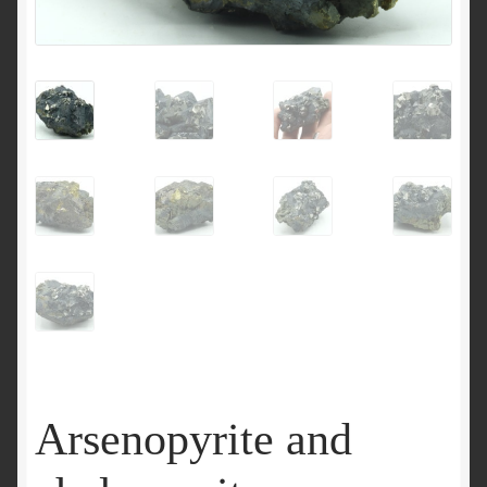
Arsenopyrite and