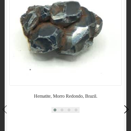
Hematite, Morro Redondo, Brazil.
Sc