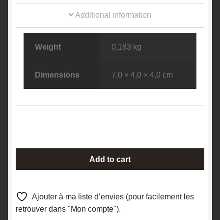
Additional information
Weight
0,183 kg
Dimensions
7,0 × 4,0 × 4,0 cm
Arsenopyrite
Add to cart
and
chalcopyrite
on
Ajouter à ma liste d’envies (pour facilement les
sphalerite,
retrouver dans "Mon compte").
Dalnegorsk,