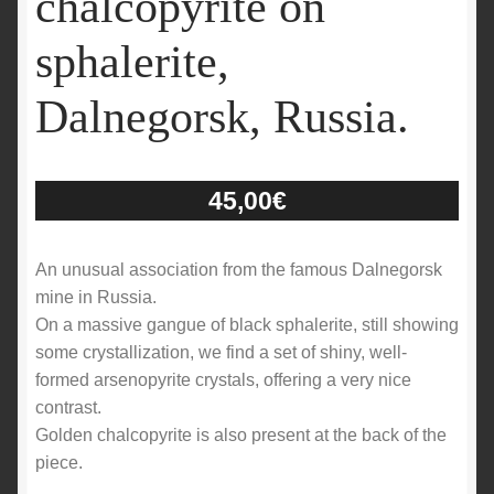
chalcopyrite on
sphalerite,
Dalnegorsk, Russia.
45,00
€
An unusual association from the famous Dalnegorsk
mine in Russia.
On a massive gangue of black sphalerite, still showing
some crystallization, we find a set of shiny, well-
formed arsenopyrite crystals, offering a very nice
contrast.
Golden chalcopyrite is also present at the back of the
piece.