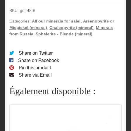
Russia.
SKU:
gui-48-6
quantity
Categories:
All our minerals for sale!
,
Arsenopyrite or
Mispickel (mineral)
,
Chalcopyrite (mineral)
,
Minerals
from Russia
,
Sphalerite - Blende (mineral)
Share on Twitter
Share on Facebook
Pin this product
Share via Email
Également disponible :