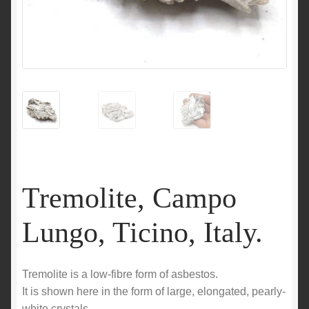
Tremolite, Campo
Lungo, Ticino, Italy.
Tremolite is a low-fibre form of asbestos.
It is shown here in the form of large, elongated, pearly-
white crystals.