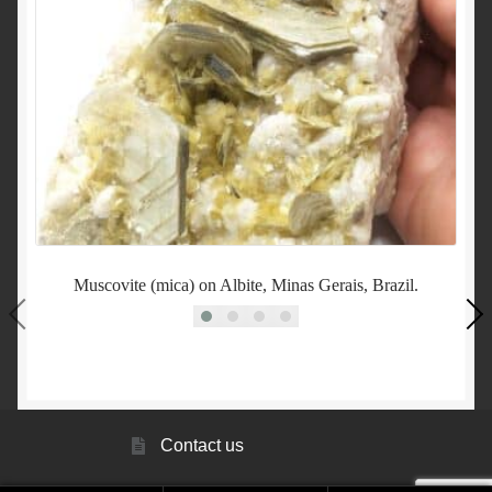
Muscovite (mica) on Albite, Minas Gerais, Brazil.
Contact us