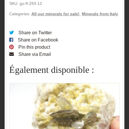
SKU:
go-fl-293-12
Categories:
All our minerals for sale!
,
Minerals from Italy
Share on Twitter
Share on Facebook
Pin this product
Share via Email
Également disponible :