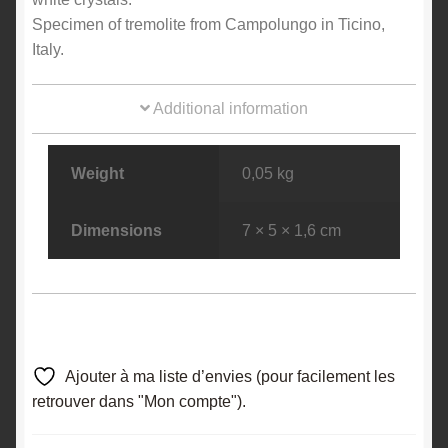
Specimen of tremolite from Campolungo in Ticino,
Italy.
Additional information
Weight
0,05 kg
Dimensions
7 × 5 × 1,6 cm
Ajouter à ma liste d’envies (pour facilement les
retrouver dans "Mon compte").