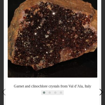
Garnet and clinochlore crystals from Val d’Ala, Italy