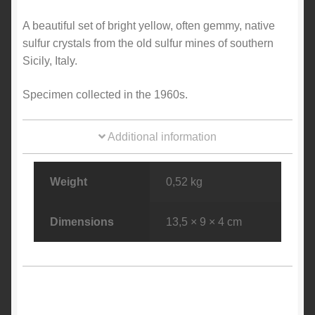
A beautiful set of bright yellow, often gemmy, native
sulfur crystals from the old sulfur mines of southern
Sicily, Italy.
Specimen collected in the 1960s.
Additional information
Weight
0,52 kg
Dimensions
13,5 × 9 × 4 cm