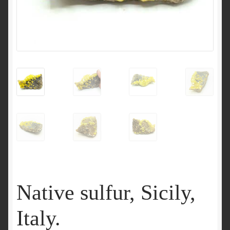
Native sulfur, Sicily,
Italy.