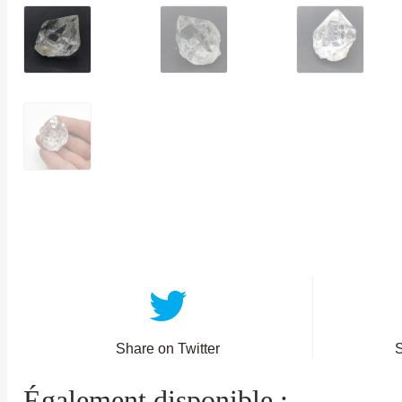
Share on Twitter
Également disponible :