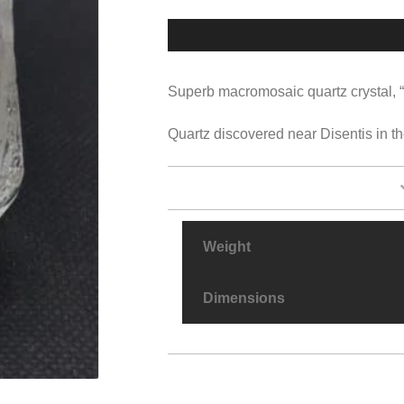
Superb macromosaic quartz crystal, “ro
Quartz discovered near Disentis in th
Weight
Dimensions