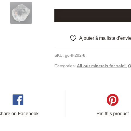
Macromosaic
quartz,
Disentis,
Graubünden,
Ajouter à ma liste d’envi
Switzerland.
quantity
SKU:
go-fl-292-8
Categories:
All our minerals for sale!
,
Q
Share on Facebook
Pin this product