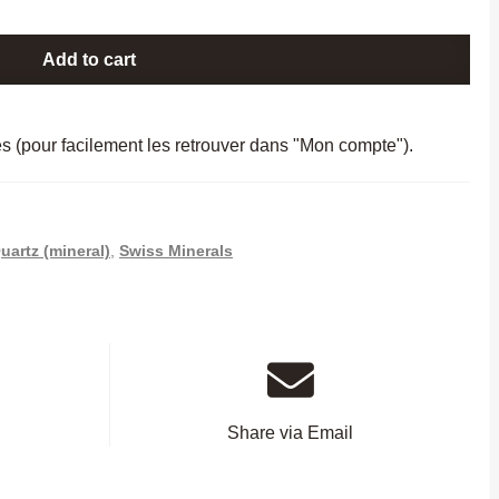
Add to cart
es (pour facilement les retrouver dans "Mon compte").
uartz (mineral)
,
Swiss Minerals
Share via Email