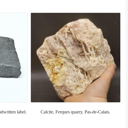
dwritten label.
Calcite, Ferques quarry, Pas-de-Calais.