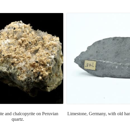
te and chalcopyrite on Peruvian
Limestone, Germany, with old han
quartz.