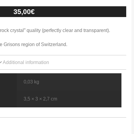
35,00
€
ck crystal” quality (perfectly clear and transparent).
e Grisons region of Switzerland.
Additional information
0,03 kg
3,5 × 3 × 2,7 cm