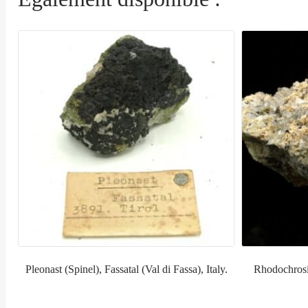
Pleonast (Spinel), Fassatal (Val di Fassa), Italy.
Rhodochrosi