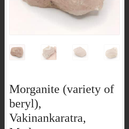
Morganite (variety of
beryl),
Vakinankaratra,