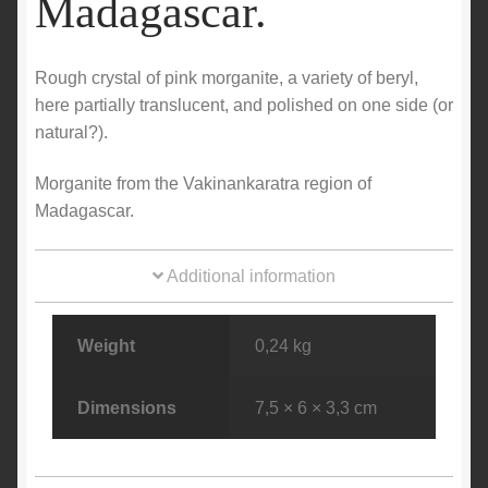
Madagascar.
Rough crystal of pink morganite, a variety of beryl,
here partially translucent, and polished on one side (or
natural?).
Morganite from the Vakinankaratra region of
Madagascar.
Additional information
Weight
0,24 kg
Dimensions
7,5 × 6 × 3,3 cm