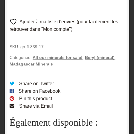
Ajouter à ma liste d’envies (pour facilement les
retrouver dans "Mon compte").
SKU:
go-fl-339-17
Categories:
All our minerals for sale!
,
Beryl (mineral)
,
Madagascar Minerals
Share on Twitter
Share on Facebook
Pin this product
Share via Email
Également disponible :