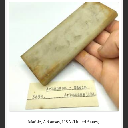
Marble, Arkansas, USA (United States).