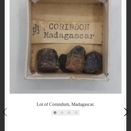
Lot of Corundum, Madagascar.