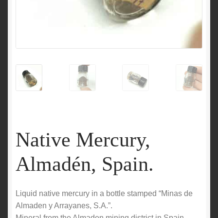
Native Mercury,
Almadén, Spain.
Liquid native mercury in a bottle stamped “Minas de
Almaden y Arrayanes, S.A.”.
Mineral from the Almaden mining district in Spain.