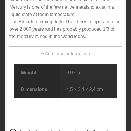
Mercury is one of the few native metals to exist in a
liquid state at room temperature.
The Almaden mining district has been in operation for
over 2,000 years and has probably produced 1/3 of
the mercury mined in the world today.
Additional information
Weight
0,07 kg
Dimensions
4,5 × 2,4 × 2,4 cm