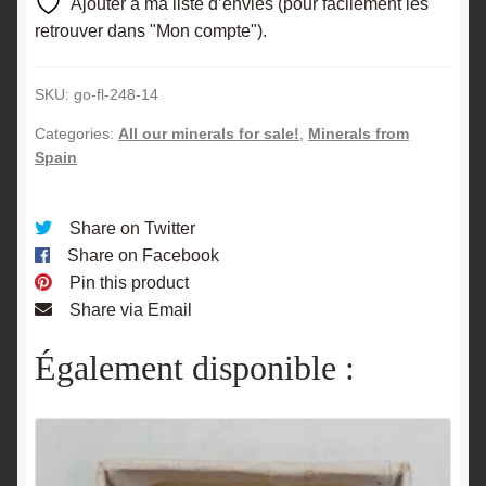
Ajouter à ma liste d’envies (pour facilement les
retrouver dans "Mon compte").
SKU:
go-fl-248-14
Categories:
All our minerals for sale!
,
Minerals from
Spain
Share on Twitter
Share on Facebook
Pin this product
Share via Email
Également disponible :