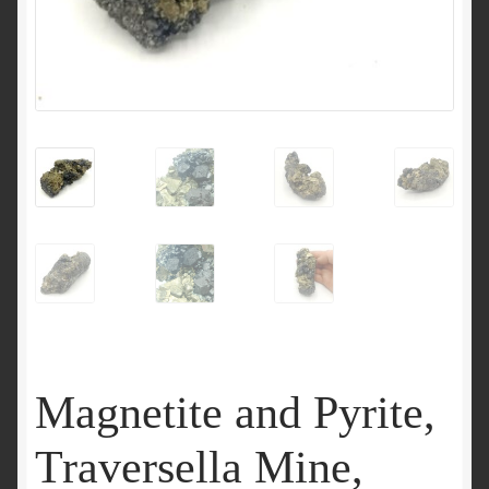
Magnetite and Pyrite,
Traversella Mine,