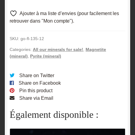
Ajouter à ma liste d’envies (pour facilement les
retrouver dans "Mon compte").
SKU:
go-fl-135-12
Categories:
All our minerals for sale!
,
Magnetite
(mineral)
,
Pyrite (mineral)
Share on Twitter
Share on Facebook
Pin this product
Share via Email
Également disponible :