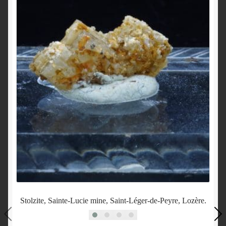
Stolzite, Sainte-Lucie mine, Saint-Léger-de-Peyre, Lozère.