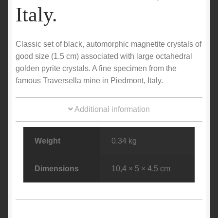
Italy.
Classic set of black, automorphic magnetite crystals of
good size (1.5 cm) associated with large octahedral
golden pyrite crystals. A fine specimen from the
famous Traversella mine in Piedmont, Italy.
Additional information
Weight
0,34 kg
Dimensions
10,4 × 5 × 4,5 cm