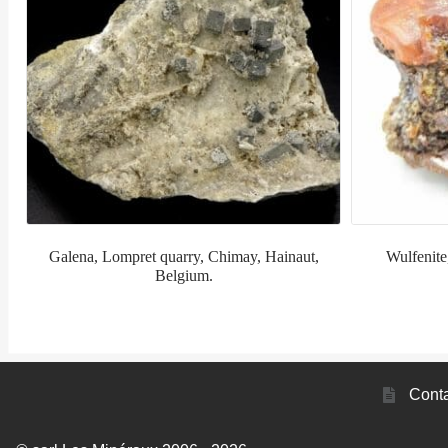
Galena, Lompret quarry, Chimay, Hainaut,
Wulfenite
Belgium.
Conta