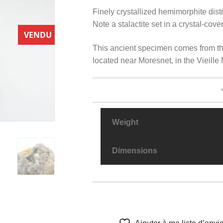
Finely crystallized hemimorphite dist
Note a stalactite set in a crystal-cov
VENDU
This ancient specimen comes from th
located near Moresnet, in the Vieill
Weight
Dimensions