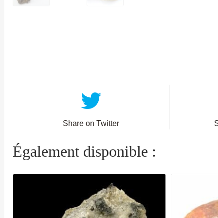
Share on Twitter
Également disponible :