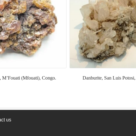
, M’Fouati (Mfouati), Congo.
Danburite, San Luis Potosi
ct us