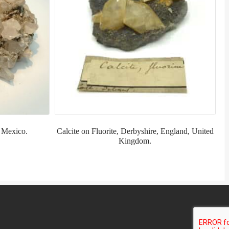
, Mexico.
Calcite on Fluorite, Derbyshire, England, United
Kingdom.