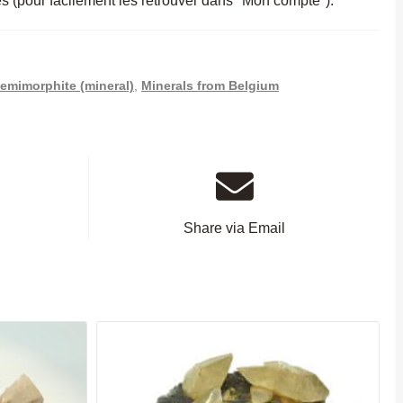
es (pour facilement les retrouver dans "Mon compte").
emimorphite (mineral)
,
Minerals from Belgium
Share via Email