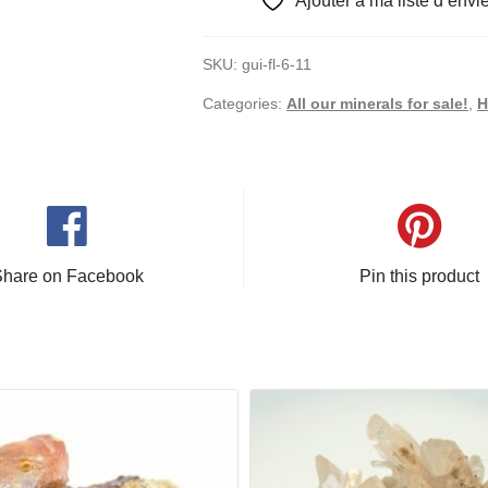
Ajouter à ma liste d’envi
SKU:
gui-fl-6-11
Categories:
All our minerals for sale!
,
H
Share on Facebook
Pin this product