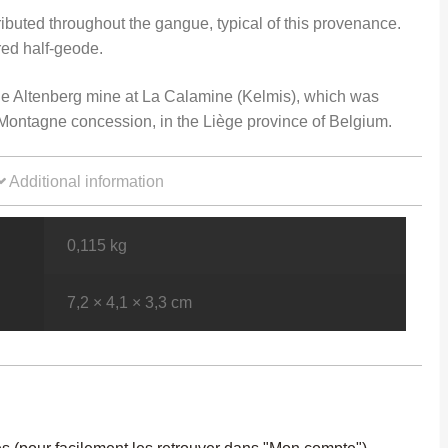
ributed throughout the gangue, typical of this provenance.
ered half-geode.
e Altenberg mine at La Calamine (Kelmis), which was
e Montagne concession, in the Liège province of Belgium.
Additional information
0,115 kg
7,2 × 4,1 × 3,3 cm