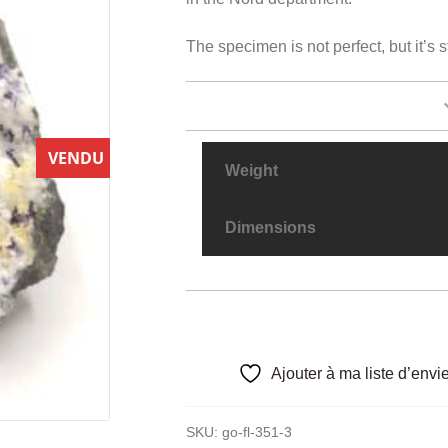
The specimen is not perfect, but it’s 
VENDU
Weight
Dimensions
Ajouter à ma liste d’envi
SKU:
go-fl-351-3