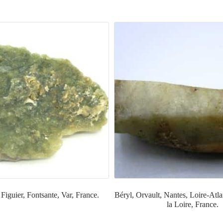
 Figuier, Fontsante, Var, France.
Béryl, Orvault, Nantes, Loire-Atla
la Loire, France.