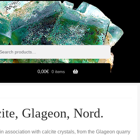
h
h
0,00
€
0 items
cite, Glageon, Nord.
s in association with calcite crystals, from the Glageon quarry