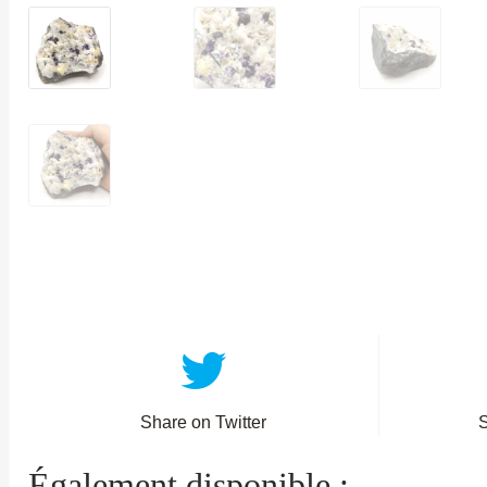
Share on Twitter
Également disponible :