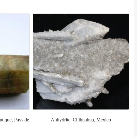
ntique, Pays de
Anhydrite, Chihuahua, Mexico