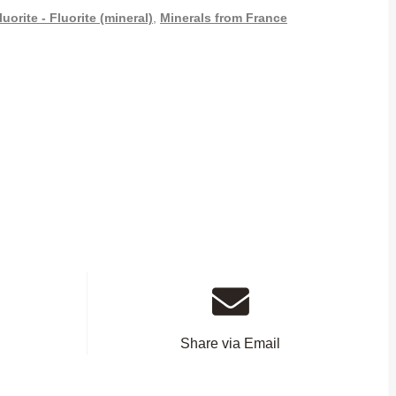
luorite - Fluorite (mineral)
,
Minerals from France
Share via Email