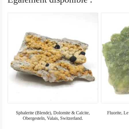
Sphalerite (Blende), Dolomite & Calcite,
Fluorite, Le
Obergesteln, Valais, Switzerland.