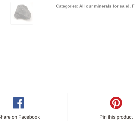
Categories:
All our minerals for sale!
,
F
Share on Facebook
Pin this product