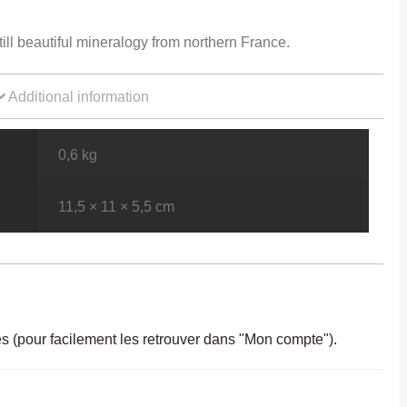
still beautiful mineralogy from northern France.
Additional information
0,6 kg
11,5 × 11 × 5,5 cm
es (pour facilement les retrouver dans "Mon compte").