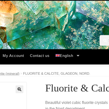
Searc
Searc
for:
My Account
Contact us
English
rite (mineral)
FLUORITE & CALCITE, GLAGEON, NORD.
Fluorite & Cal
🔍
Beautiful violet cubic fluorite crystal
in the Nord department.