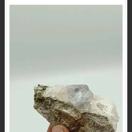
Video
Player