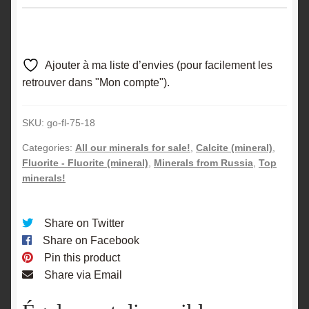
Ajouter à ma liste d’envies (pour facilement les
retrouver dans "Mon compte").
SKU:
go-fl-75-18
Categories:
All our minerals for sale!
,
Calcite (mineral)
,
Fluorite - Fluorite (mineral)
,
Minerals from Russia
,
Top
minerals!
Share on Twitter
Share on Facebook
Pin this product
Share via Email