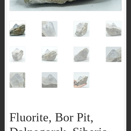
Fluorite, Bor Pit,