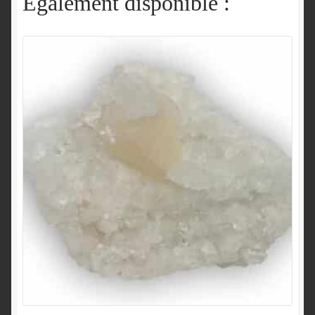
Également disponible :