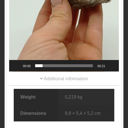
00:00
00:21
Additional information
Weight
0,219 kg
Dimensions
9,8 × 5,4 × 5,2 cm