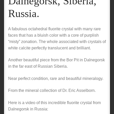
Dalnegorsk, Siberia,
Russia.
A fabulous octahedral fluorite crystal with many rare
faces that has a bluish color with a core of purplish
“misty” zonation. The whole associated with crystals of
white calcite perfectly translucent and brilliant.
Another beautiful piece from the Bor Pit in Dalnegorsk
in the far east of Russian Siberia.
Near perfect condition, rare and beautiful mineralogy.
From the mineral collection of Dr. Eric Asselborn.
Here is a video of this incredible fluorite crystal from
Dalnegorsk in Russia: