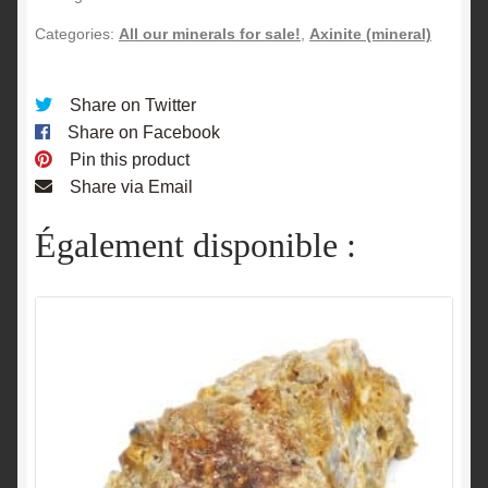
Categories:
All our minerals for sale!
,
Axinite (mineral)
Share on Twitter
Share on Facebook
Pin this product
Share via Email
Également disponible :