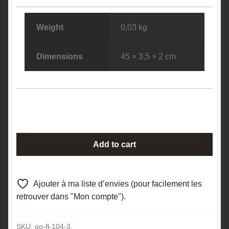
Weight
0,03 kg
Dimensions
45 × 3,5 × 2 cm
Ferroaxinite
Add to cart
(Axinite),
Le
Bourg
Ajouter à ma liste d’envies (pour facilement les
d'Oisans,
retrouver dans "Mon compte").
Oisans,
Isère.
SKU:
go-fl-104-3
quantity