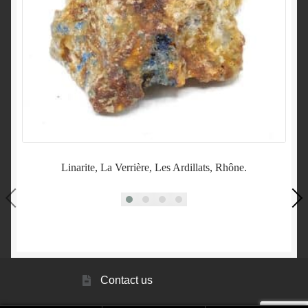
Linarite, La Verrière, Les Ardillats, Rhône.
Contact us