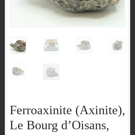
Ferroaxinite (Axinite),
Le Bourg d’Oisans,