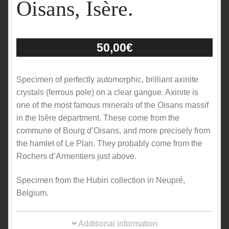
Oisans, Isère.
50,00
€
Specimen of perfectly automorphic, brilliant axinite
crystals (ferrous pole) on a clear gangue. Axinite is
one of the most famous minerals of the Oisans massif
in the Isère department. These come from the
commune of Bourg d’Oisans, and more precisely from
the hamlet of Le Plan. They probably come from the
Rochers d’Armentiers just above.
Specimen from the Hubin collection in Neupré,
Belgium.
Additional information