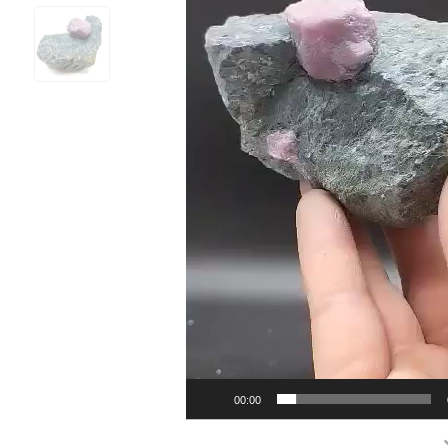
00:00