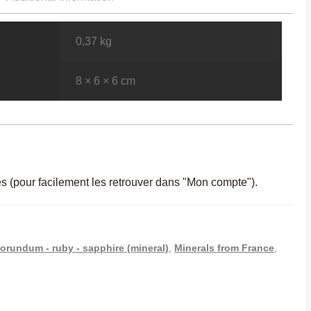
0,37 kg
8 × 6 × 6 cm
es (pour facilement les retrouver dans "Mon compte").
orundum - ruby - sapphire (mineral)
,
Minerals from France
,