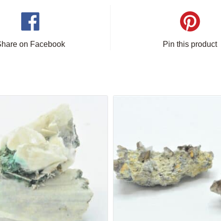
Share on Facebook
Pin this product