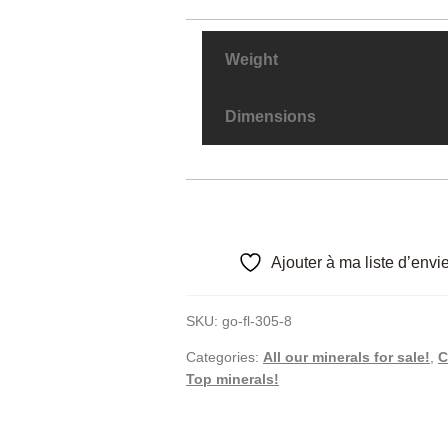
Weight
Dimensions
Ajouter à ma liste d’envi
SKU:
go-fl-305-8
Categories:
All our minerals for sale!
,
C
Top minerals!