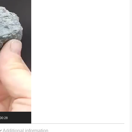
00:28
Additional information