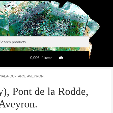
h
h
0,00
€
0 items
VIALA-DU-TARN, AVEYRON.
), Pont de la Rodde,
 Aveyron.