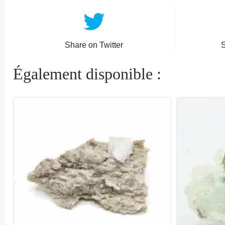
Share on Twitter
Également disponible :