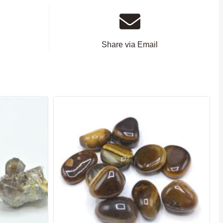
Share via Email