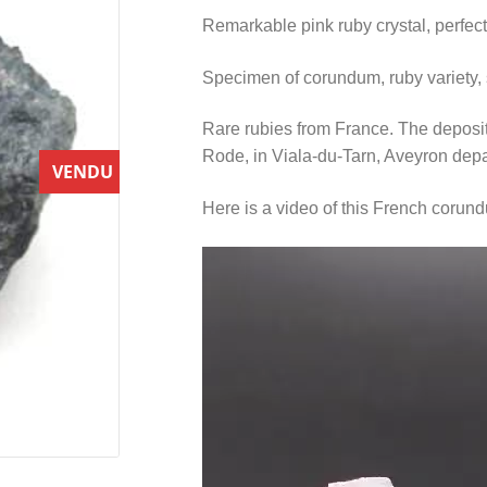
Remarkable pink ruby crystal, perfec
Specimen of corundum, ruby variety, st
Rare rubies from France. The deposit
Rode, in Viala-du-Tarn, Aveyron dep
VENDU
Here is a video of this French coru
Video
Player