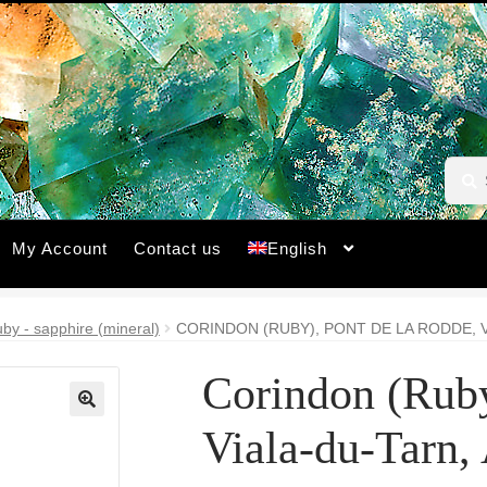
Searc
Searc
for:
My Account
Contact us
English
by - sapphire (mineral)
CORINDON (RUBY), PONT DE LA RODDE, 
Corindon (Ruby
🔍
Viala-du-Tarn,