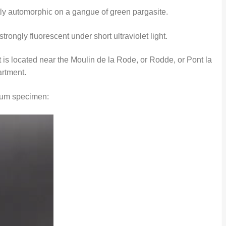
tly automorphic on a gangue of green pargasite.
rongly fluorescent under short ultraviolet light.
 is located near the Moulin de la Rode, or Rodde, or Pont la
artment.
ndum specimen: