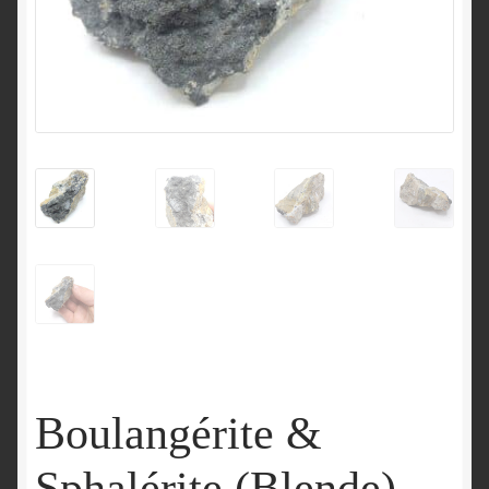
Boulangérite &
Sphalérite (Blende),