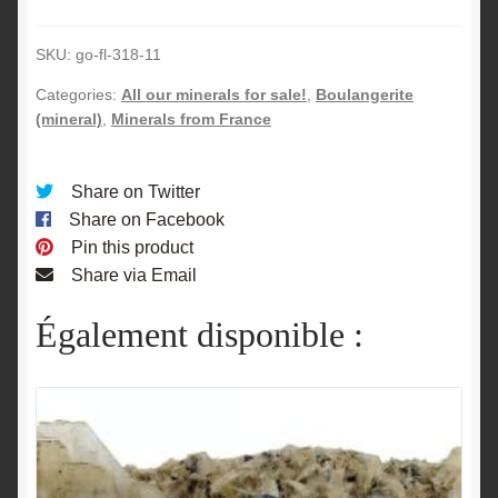
Peyreire,
Laffrey,
SKU:
go-fl-318-11
Isère.
quantity
Categories:
All our minerals for sale!
,
Boulangerite
(mineral)
,
Minerals from France
Share on Twitter
Share on Facebook
Pin this product
Share via Email
Également disponible :