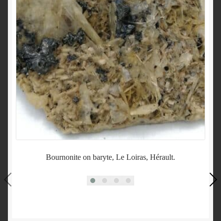
Bournonite on baryte, Le Loiras, Hérault.
Sc