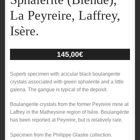
La Peyreire, Laffrey,
Isère.
145,00
€
Superb specimen with acicular black boulangerite
crystals associated with green sphalerite and a little
galena. The gangue is typical of the deposit.
Boulangerite crystals from the former Peyreire mine at
Laffrey in the Matheysine region of Isère. Boulangérite
has been reported at Peyreire, but is relatively rare.
Specimen from the Philippe Glastre collection.