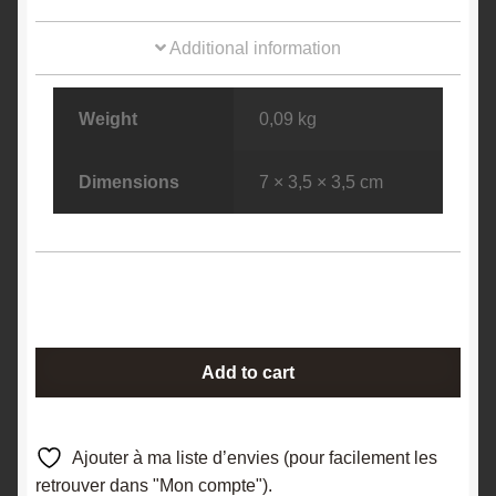
Additional information
Weight
0,09 kg
Dimensions
7 × 3,5 × 3,5 cm
Boulangérite
Add to cart
&
Sphalérite
(Blende),
Ajouter à ma liste d’envies (pour facilement les
La
retrouver dans "Mon compte").