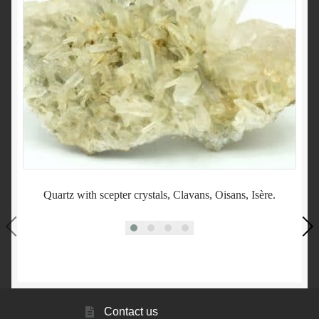
Quartz with scepter crystals, Clavans, Oisans, Isère.
Contact us