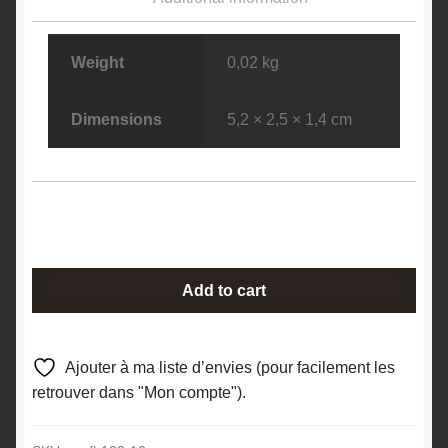
Weight
0,02 kg
Dimensions
5,2 × 2,5 × 1,4 cm
Axinite,
Add to cart
Chamrousse,
Massif
de
Ajouter à ma liste d’envies (pour facilement les
Belledonne,
retrouver dans "Mon compte").
Isère.
quantity