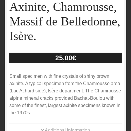
Axinite, Chamrousse,
Massif de Belledonne,
Isère.
25,00
€
Small specimen with fine crystals of shiny brown
axinite. A typical specimen from the Chamrousse area
(Lac Achard side), Isère department. The Chamrousse
alpine mineral cracks provided Bachat-Boulou with
some of the finest, largest axinite specimens known in
the 1970s.
Additional information