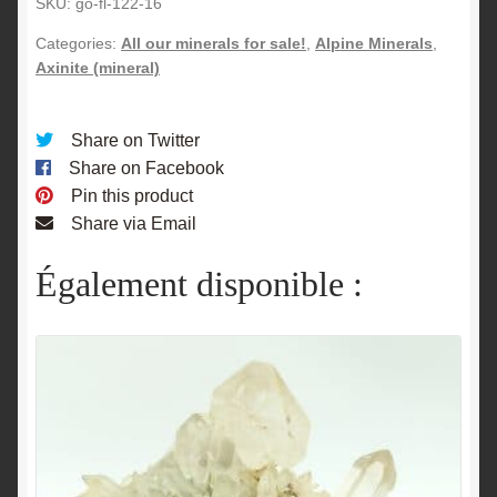
SKU:
go-fl-122-16
Categories:
All our minerals for sale!
,
Alpine Minerals
,
Axinite (mineral)
Share on Twitter
Share on Facebook
Pin this product
Share via Email
Également disponible :