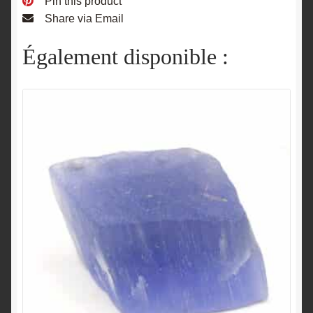
Pin this product
Share via Email
Également disponible :