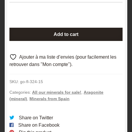
Macleated
Add to cart
aragonite,
Molina,
Aragon,
Ajouter à ma liste d’envies (pour facilement les
Spain.
retrouver dans "Mon compte").
quantity
SKU:
go-fl-324-15
Categories:
All our minerals for sale!
,
Aragonite
(mineral)
,
Minerals from Spain
Share on Twitter
Share on Facebook