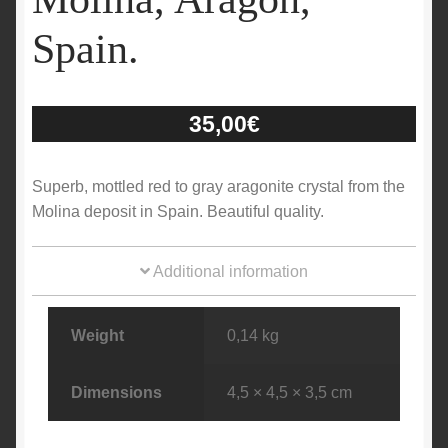
Spain.
35,00
€
Superb, mottled red to gray aragonite crystal from the
Molina deposit in Spain. Beautiful quality.
Additional information
Weight
0,14 kg
Dimensions
4,5 × 4,5 × 3,5 cm