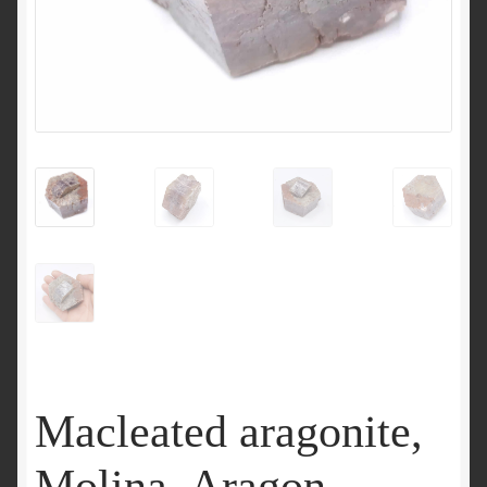
Macleated aragonite,
Molina, Aragon,