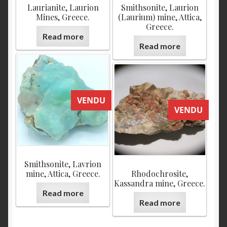
Laurianite, Laurion
Smithsonite, Laurion
Mines, Greece.
(Laurium) mine, Attica,
Greece.
Read more
Read more
VENDU
VENDU
Smithsonite, Lavrion
mine, Attica, Greece.
Rhodochrosite,
Kassandra mine, Greece.
Read more
Read more