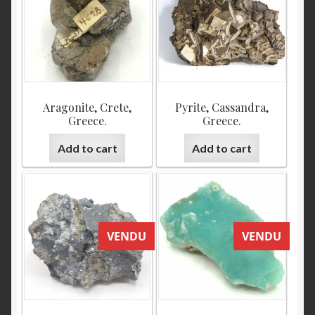
Aragonite, Crete,
Pyrite, Cassandra,
Greece.
Greece.
Add to cart
Add to cart
VENDU
VENDU