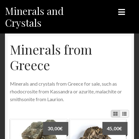
Minerals and
Skip
Skip
to
to
Crystals
navigation
content
Home
Home
Minerals from
Shop
Shop
Greece
Recent products
Recent products
Minerals and crystals from Greece for sale, such as
My Account
Contact us
rhodocrosite from Kassandra or azurite, malachite or
smithsonite from Laurion.
Contact us
My Account
English
30,00
€
45,00
€
Français