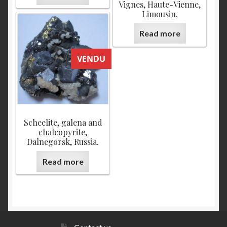
Vignes, Haute-Vienne,
Limousin.
Read more
VENDU
Scheelite, galena and
chalcopyrite,
Dalnegorsk, Russia.
Read more