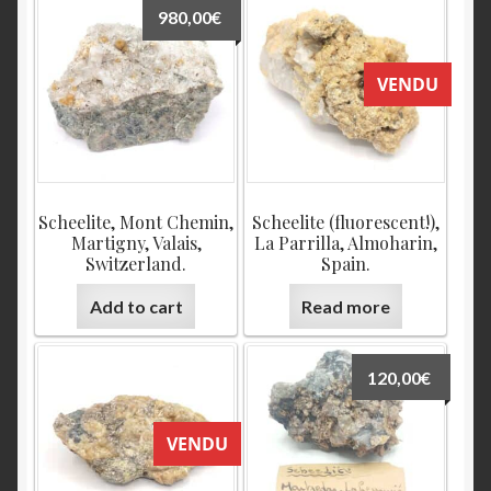
980,00
€
VENDU
Scheelite, Mont Chemin,
Scheelite (fluorescent!),
Martigny, Valais,
La Parrilla, Almoharin,
Switzerland.
Spain.
Add to cart
Read more
120,00
€
VENDU