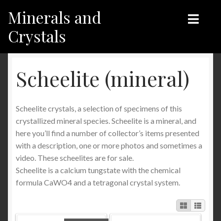
Minerals and
Skip
Skip
to
to
Crystals
navigation
content
Home
Home
Scheelite (mineral)
Shop
Shop
Scheelite crystals, a selection of specimens of this
Recent products
Recent products
crystallized mineral species. Scheelite is a mineral, and
here you’ll find a number of collector’s items presented
My Account
Contact us
with a description, one or more photos and sometimes a
video. These scheelites are for sale.
Contact us
My Account
Scheelite is a calcium tungstate with the chemical
formula CaWO4 and a tetragonal crystal system.
English
Français