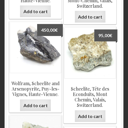
Haute-Vienne.
Mont-Chemin, Valais,
Switzerland.
Add to cart
Add to cart
450,00
€
95,00
€
Wolfram, Scheelite and
Arsenopyrite, Puy-les-
Scheelite, Tête des
Vignes, Haute-Vienne.
Econduits, Mont
Chemin, Valais,
Switzerland.
Add to cart
Add to cart