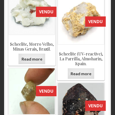
VENDU
VENDU
Scheelite, Morro Velho,
Minas Gerais, Brazil.
Scheelite (UV-reactive),
La Parrilla, Almoharin,
Read more
Spain.
Read more
VENDU
VENDU