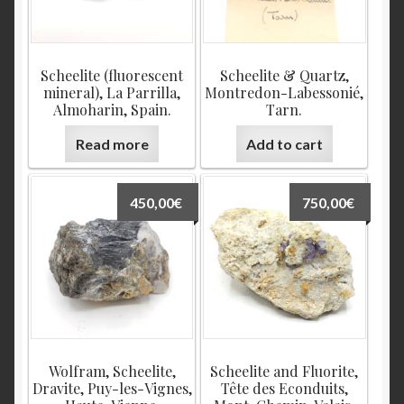
Scheelite (fluorescent
Scheelite & Quartz,
mineral), La Parrilla,
Montredon-Labessonié,
Almoharin, Spain.
Tarn.
Read more
Add to cart
450,00
€
750,00
€
Wolfram, Scheelite,
Scheelite and Fluorite,
Dravite, Puy-les-Vignes,
Tête des Econduits,