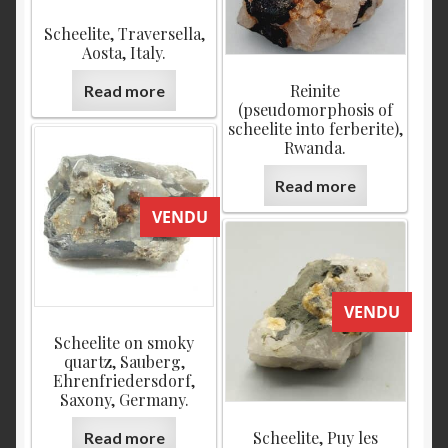
Scheelite, Traversella,
Aosta, Italy.
Reinite
Read more
(pseudomorphosis of
scheelite into ferberite),
Rwanda.
Read more
VENDU
VENDU
Scheelite on smoky
quartz, Sauberg,
Ehrenfriedersdorf,
Saxony, Germany.
Scheelite, Puy les
Read more