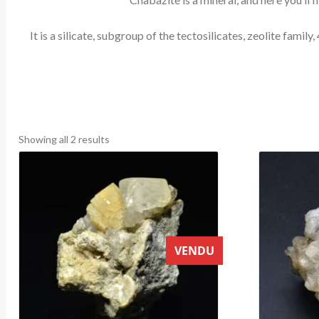
It is a silicate, subgroup of the tectosilicates, zeolite fa
Sorted
Showing all 2 results
by
latest
VENDU