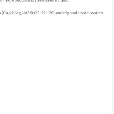
rmula (Ca,K2,Mg,Na2,Sr)22-12H2O, and trigonal crystal system.