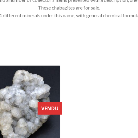
These chabazites are for sale.
mily, 4 different minerals under this name, with general chemical fo
VENDU